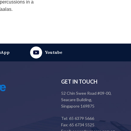
epercussions in a
Taalas.
sApp
Youtube
GET IN TOUCH
52 Chin Swee Road #09-00,
Seacare Building,
Singapore 169875
Tel: 65 6379 5666
Fax: 65 6734 5525