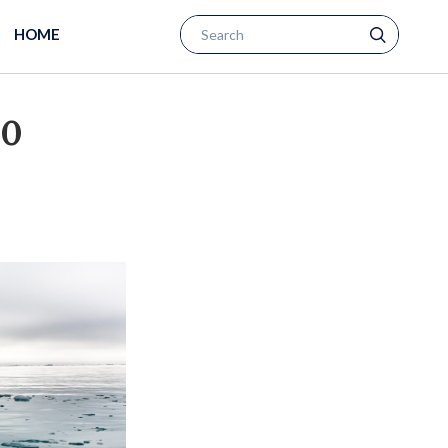
HOME
00