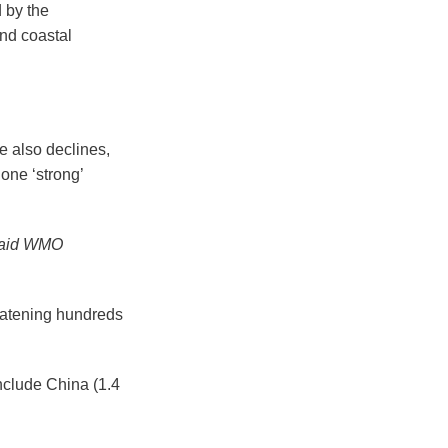
 by the
nd coastal
e also declines,
one ‘strong’
 said WMO
reatening hundreds
include China (1.4