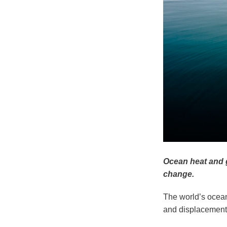
Ocean heat and g
change.
The world’s ocean
and displacement,