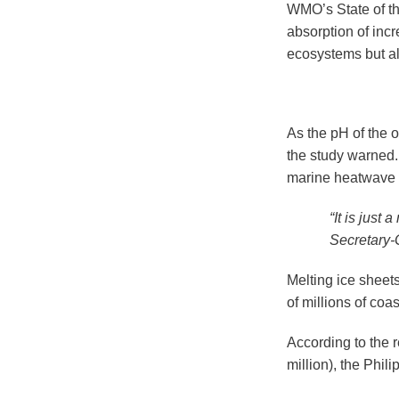
WMO’s State of th
absorption of inc
ecosystems but al
As the pH of the 
the study warned.
marine heatwave l
“It is just
Secretary-
Melting ice sheet
of millions of coa
According to the 
million), the Phi