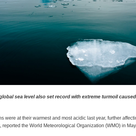
lobal sea level also set record with extreme turmoil caused
s were at their warmest and most acidic last year, further affec
 reported the World Meteorological Organization (WMO) in May