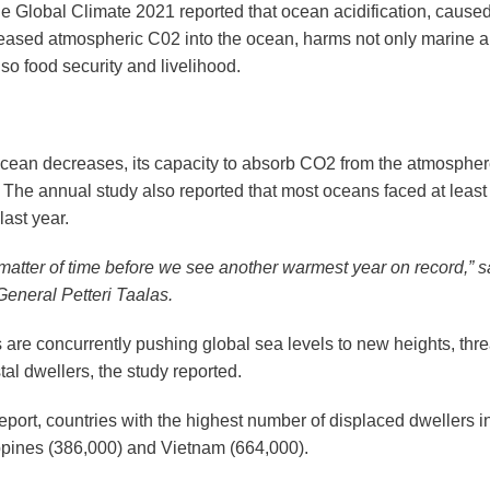
e Global Climate 2021 reported that ocean acidification, caused
reased atmospheric C02 into the ocean, harms not only marine a
so food security and livelihood.
ocean decreases, its capacity to absorb CO2 from the atmospher
 The annual study also reported that most oceans faced at least 
ast year.
 a matter of time before we see another warmest year on record,”
General Petteri Taalas.
s are concurrently pushing global sea levels to new heights, th
stal dwellers, the study reported.
report, countries with the highest number of displaced dwellers 
lippines (386,000) and Vietnam (664,000).