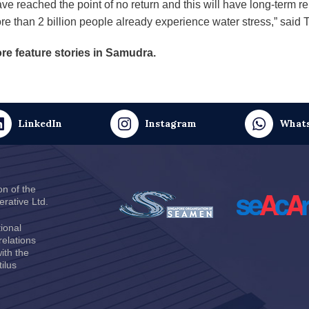
ve reached the point of no return and this will have long-term r
re than 2 billion people already experience water stress,” said 
re feature stories in Samudra.
LinkedIn
Instagram
What
on of the
rative Ltd
.
ional
relations
ith the
ilus