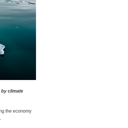
 by climate
ting the economy
.