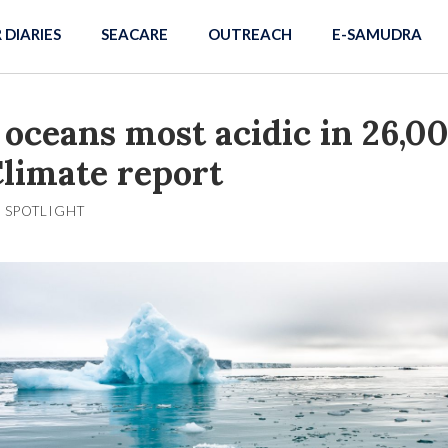
R DIARIES
SEACARE
OUTREACH
E-SAMUDRA
 oceans most acidic in 26,0
Climate report
SPOTLIGHT