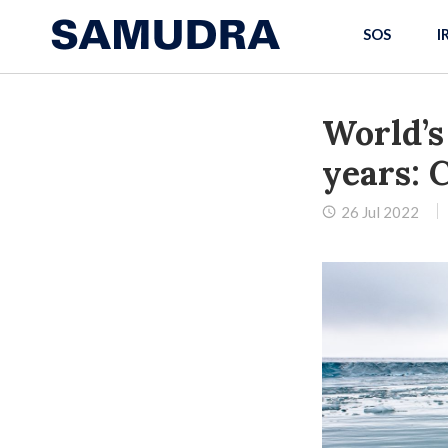
SOS
I
World’s
years: 
26 Jul 2022