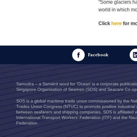
“Some glaciers ha
world in which mo
Click
here
for mo
Facebook
Samudra – a Sanskrit word for ‘Ocean’ is a corporate publicati
Singapore Organisation of Seamen
(SOS) and
Seacare Co-ope
SOS is a global maritime trade union commissioned by the
Nat
Trades Union Congress
(NTUC) to promote positive industrial 
between seafarers and shipping companies. SOS is affiliated w
International Transport Workers’ Federation
(ITF) and the
Naut
Federation
.