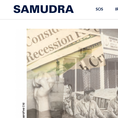
SOS
I