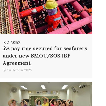
IR DIARIES
5% pay rise secured for seafarers
under new SMOU/SOS IBF
Agreement
14 October 2025