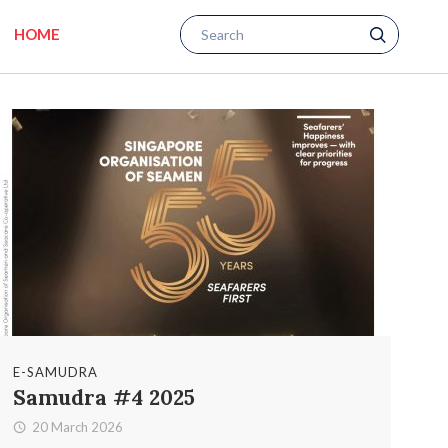
HOME
E-SAMUDRA
Samudra #4 2025
20 March 2026