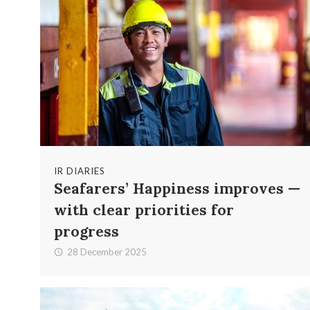
IR DIARIES
Seafarers’ Happiness improves —
with clear priorities for
progress
28 December 2025