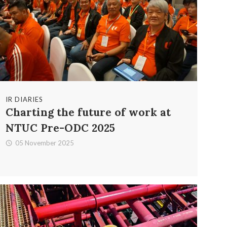
IR DIARIES
Charting the future of work at
NTUC Pre-ODC 2025
05 November 2025