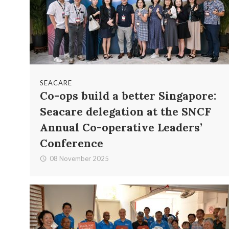
SEACARE
Co-ops build a better Singapore:
Seacare delegation at the SNCF
Annual Co-operative Leaders’
Conference
08 November 2025