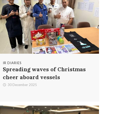
IR DIARIES
Spreading waves of Christmas
cheer aboard vessels
30 December 2025