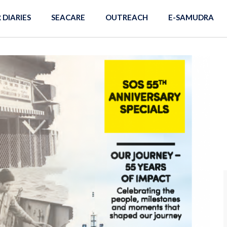
R DIARIES
SEACARE
OUTREACH
E-SAMUDRA