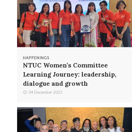
HAPPENINGS
NTUC Women’s Committee
Learning Journey: leadership,
dialogue and growth
04 December 2025