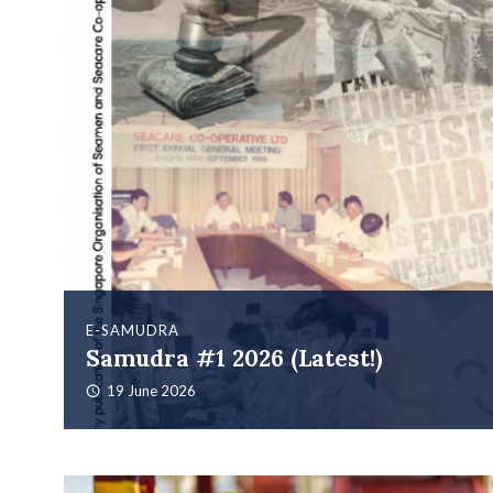
E-SAMUDRA
Samudra #1 2026 (Latest!)
19 June 2026