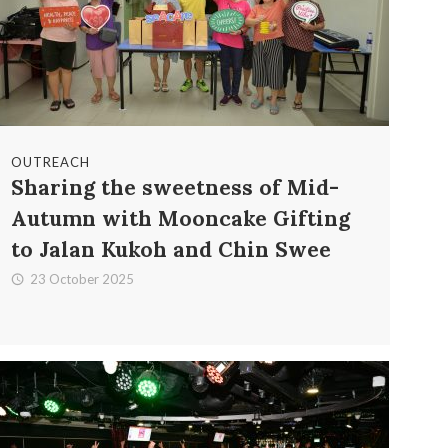
OUTREACH
Sharing the sweetness of Mid-
Autumn with Mooncake Gifting
to Jalan Kukoh and Chin Swee
23 October 2025