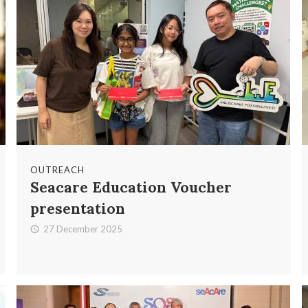
OUTREACH
Seacare Education Voucher
presentation
27 December 2025