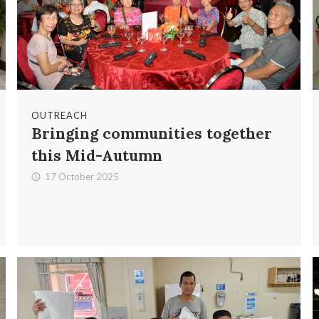
OUTREACH
Bringing communities together
this Mid-Autumn
17 October 2025