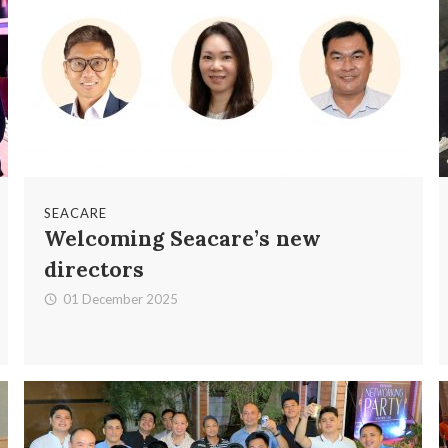
SEACARE
Welcoming Seacare’s new
directors
01 December 2025