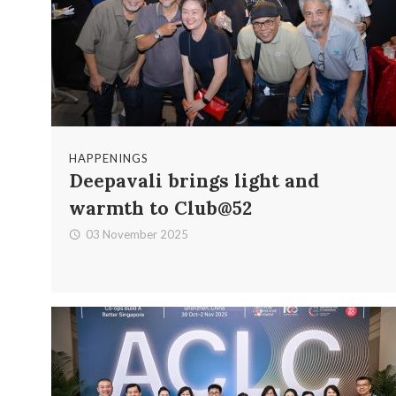
HAPPENINGS
Deepavali brings light and
warmth to Club@52
03 November 2025