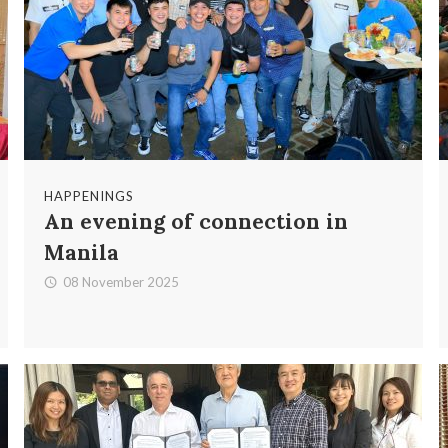
HAPPENINGS
An evening of connection in
Manila
08 November 2025