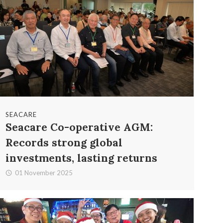
SEACARE
Seacare Co-operative AGM:
Records strong global
investments, lasting returns
01 November 2025