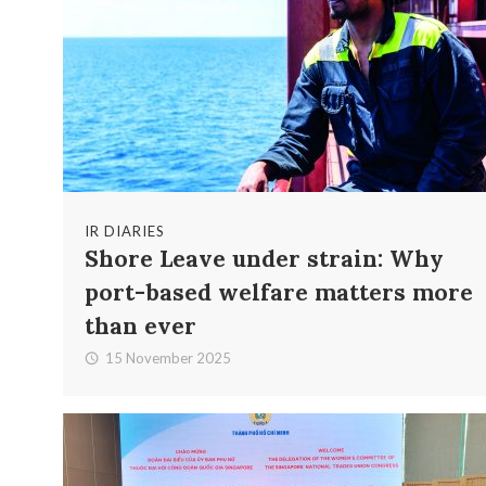
IR DIARIES
Shore Leave under strain: Why
port-based welfare matters more
than ever
15 November 2025