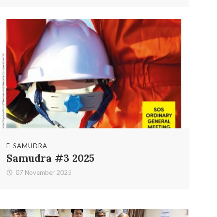
E-SAMUDRA
Samudra #3 2025
07 November 2025