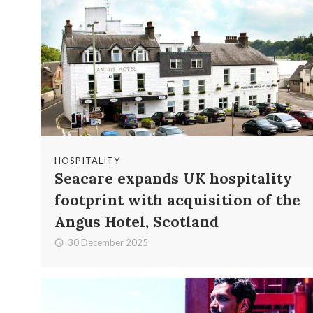
HOSPITALITY
Seacare expands UK hospitality
footprint with acquisition of the
Angus Hotel, Scotland
30 December 2025