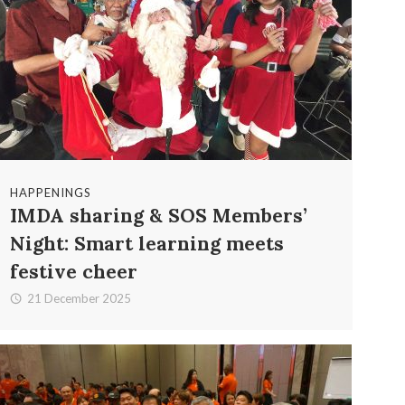
HAPPENINGS
IMDA sharing & SOS Members’
Night: Smart learning meets
festive cheer
21 December 2025