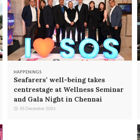
HAPPENINGS
Seafarers’ well-being takes
centrestage at Wellness Seminar
and Gala Night in Chennai
05 December 2025