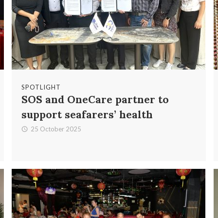
SPOTLIGHT
SOS and OneCare partner to
support seafarers’ health
25 October 2025